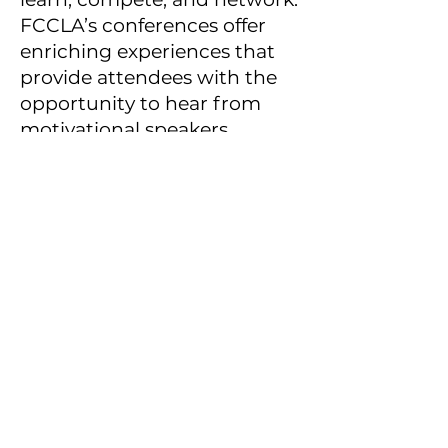
FCCLA’s conferences offer
enriching experiences that
provide attendees with the
opportunity to hear from
motivational speakers,
attend rewarding
workshops, connect with
youth leaders, and develop
skills for life.