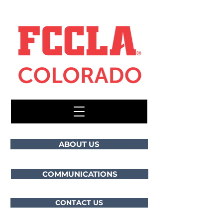
ABOUT US
COMMUNICATIONS
CONTACT US