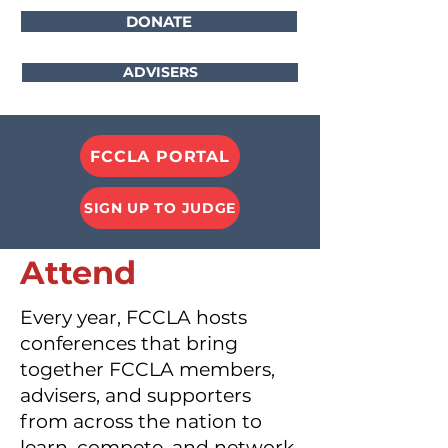
DONATE
ADVISERS
FCCLA PORTAL
SIGN UP TO JUDGE
Attend
Every year, FCCLA hosts
conferences that bring
together FCCLA members,
advisers, and supporters
from across the nation to
learn, compete, and network.