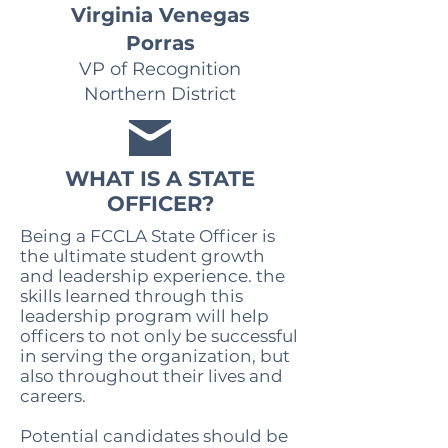
Virginia Venegas
Porras
VP of Recognition
Northern District
WHAT IS A STATE
OFFICER?
Being a FCCLA State Officer is
the ultimate student growth
and leadership experience. the
skills learned through this
leadership program will help
officers to not only be successful
in serving the organization, but
also throughout their lives and
careers.
Potential candidates should be