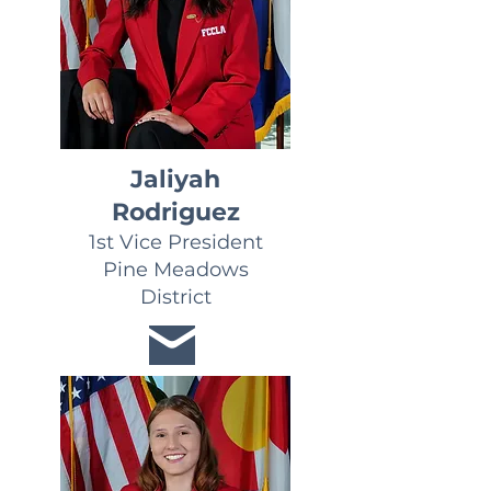
Jaliyah
Rodriguez
1st Vice President
Pine Meadows
District