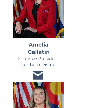
Amelia
Gallatin
2nd Vice President
Northern District