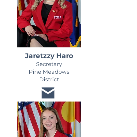
Jaretzzy Haro
Secretary
Pine Meadows
District