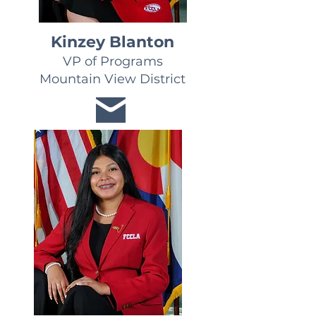
Kinzey Blanton
VP of Programs
Mountain View District