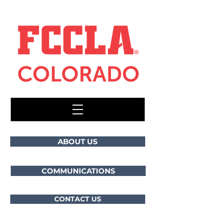
ABOUT US
COMMUNICATIONS
CONTACT US