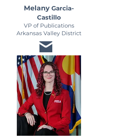
Melany
Garcia-
Castillo
VP of Publications
Arkansas Valley District