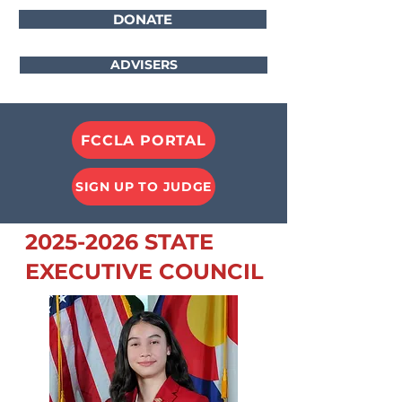
DONATE
ADVISERS
FCCLA PORTAL
SIGN UP TO JUDGE
2025-2026
STATE
EXECUTIVE COUNCIL