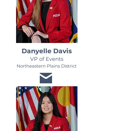
Danyelle Davis
VP of Events
Northeastern Plains District