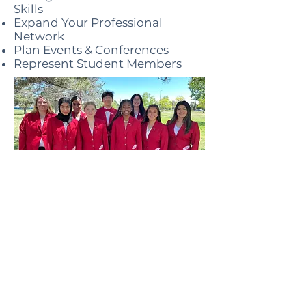
Skills
Expand Your Professional
Network
Plan Events & Conferences
Represent Student Members