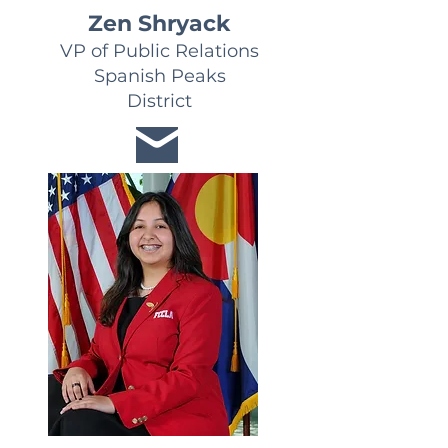
Zen Shryack
VP of Public Relations
Spanish Peaks
District