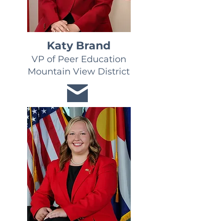
Katy Brand
VP of Peer Education
Mountain View District