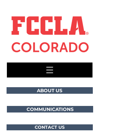
ABOUT US
COMMUNICATIONS
CONTACT US