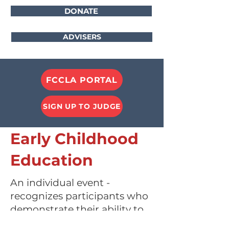
DONATE
ADVISERS
FCCLA PORTAL
SIGN UP TO JUDGE
Early Childhood
Education
An individual event -
recognizes participants who
demonstrate their ability to
use knowledge and skills