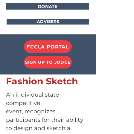
DONATE
ADVISERS
FCCLA PORTAL
SIGN UP TO JUDGE
Fashion Sketch
An individual state
competitive
event,
recognizes
participants for their ability
to design and sketch a