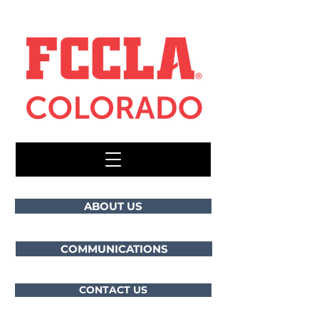
ABOUT US
COMMUNICATIONS
CONTACT US