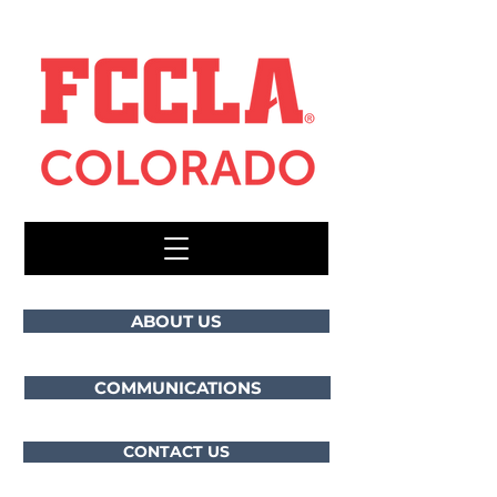
ABOUT US
COMMUNICATIONS
CONTACT US