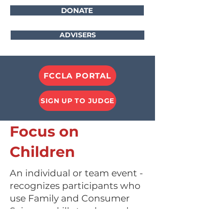
DONATE
ADVISERS
FCCLA PORTAL
SIGN UP TO JUDGE
Focus on
Children
An individual or team event -
recognizes participants who
use Family and Consumer
Sciences skills to plan and