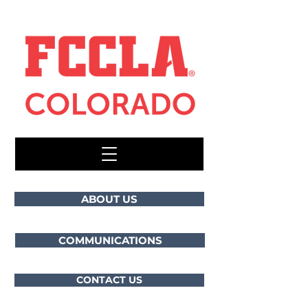
ABOUT US
COMMUNICATIONS
CONTACT US