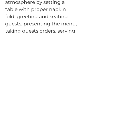
atmosphere by setting a
table with proper napkin
fold, greeting and seating
guests, presenting the menu,
taking guests orders, serving
guests mock food,
demonstrating a tableside
food presentation, and
presenting a check.
Throughout the simulated
situation, evaluators from
the food service industry will
act as restaurant guests.
Back to Competitive
Events