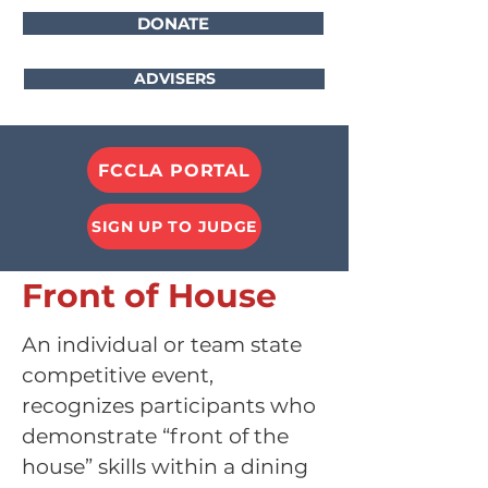
DONATE
ADVISERS
FCCLA PORTAL
SIGN UP TO JUDGE
Front of House
An individual or team state
competitive event,
recognizes participants who
demonstrate “front o
f the
house” skills within a dining